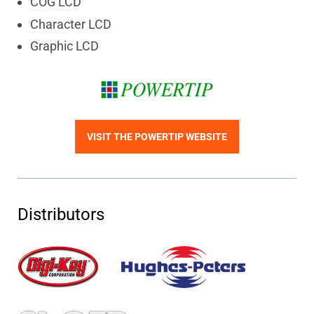
COG LCD
Character LCD
Graphic LCD
VISIT THE POWERTIP WEBSITE
Distributors