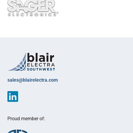
sales@blairelectra.com
Proud member of: