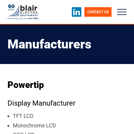
CONTACT US
Manufacturers
Powertip
Display Manufacturer
TFT LCD
Monochrome LCD