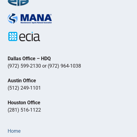
Dallas Office – HDQ
(972) 599-2130 or (972) 964-1038
Austin Office
(512) 249-1101
Houston Office
(281) 516-1122
Home