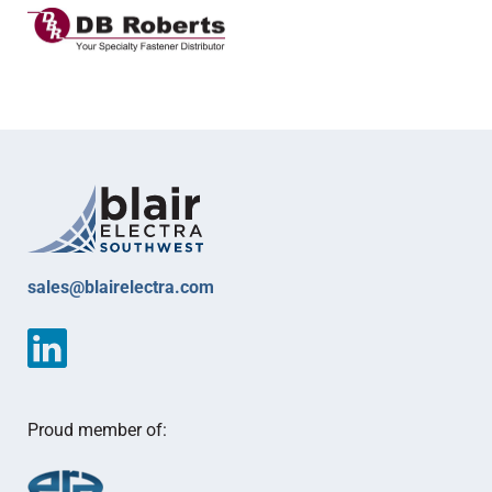
sales@blairelectra.com
Proud member of: