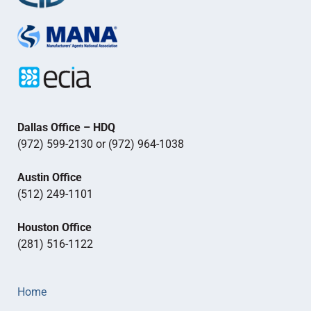
Dallas Office – HDQ
(972) 599-2130 or (972) 964-1038
Austin Office
(512) 249-1101
Houston Office
(281) 516-1122
Home