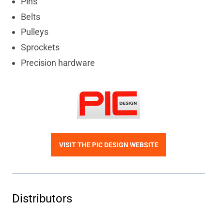
Pins
Belts
Pulleys
Sprockets
Precision hardware
VISIT THE PIC DESIGN WEBSITE
Distributors