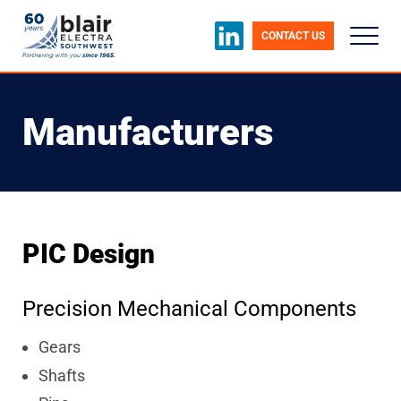
CONTACT US
Manufacturers
PIC Design
Precision Mechanical Components
Gears
Shafts